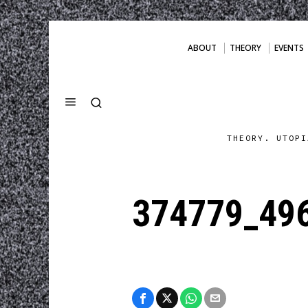
ABOUT
THEORY
EVENTS
THEORY. UTOPI
374779_49