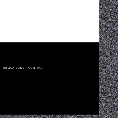
PUBLICATIONS
CONTACT