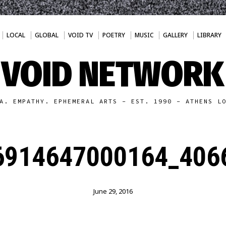
LOCAL
GLOBAL
VOID TV
POETRY
MUSIC
GALLERY
LIBRARY
VOID NETWORK
A. EMPATHY. EPHEMERAL ARTS - EST. 1990 - ATHENS L
6914647000164_4066
June 29, 2016