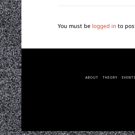
You must be
logged in
to pos
ABOUT
THEORY
EVENT