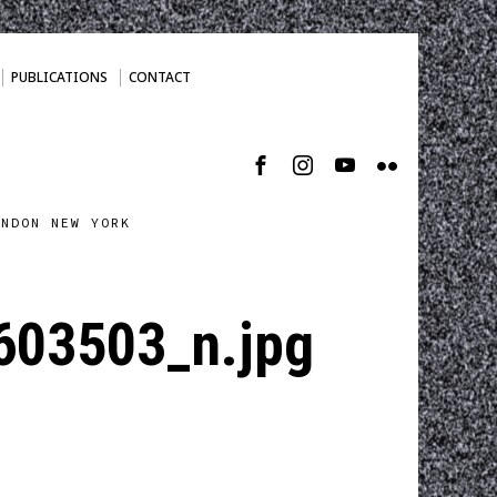
PUBLICATIONS
CONTACT
ONDON NEW YORK
03503_n.jpg