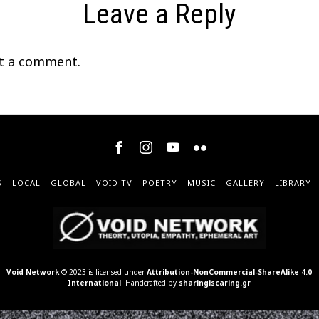
Leave a Reply
t a comment.
S
LOCAL
GLOBAL
VOID TV
POETRY
MUSIC
GALLERY
LIBRARY
Void Network
© 2023 is licensed under
Attribution-NonCommercial-ShareAlike 4.0
International
. Handcrafted by
sharingiscaring.gr