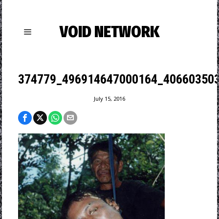
VOID NETWORK
374779_496914647000164_406603503
July 15, 2016