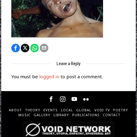
Leave a Reply
You must be
logged in
to post a comment.
ABOUT
THEORY
EVENTS
LOCAL
GLOBAL
VOID TV
POETRY
MUSIC
GALLERY
LIBRARY
PUBLICATIONS
CONTACT