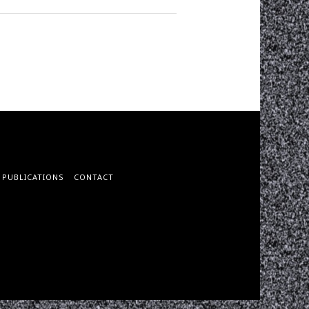
PUBLICATIONS
CONTACT