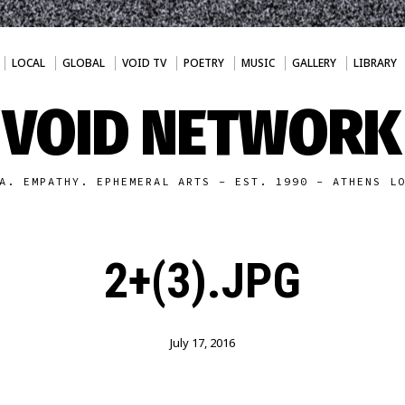
LOCAL
GLOBAL
VOID TV
POETRY
MUSIC
GALLERY
LIBRARY
VOID NETWORK
A. EMPATHY. EPHEMERAL ARTS - EST. 1990 - ATHENS L
2+(3).JPG
July 17, 2016