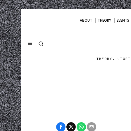
ABOUT
THEORY
EVENTS
THEORY. UTOPI