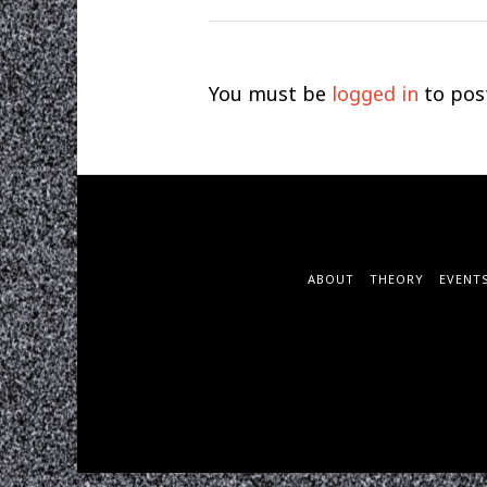
You must be
logged in
to pos
ABOUT
THEORY
EVENT