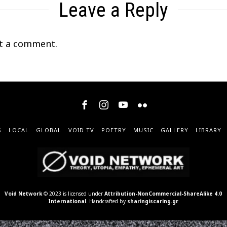
Leave a Reply
t a comment.
S
LOCAL
GLOBAL
VOID TV
POETRY
MUSIC
GALLERY
LIBRARY
Void Network
© 2023 is licensed under
Attribution-NonCommercial-ShareAlike 4.0
International
. Handcrafted by
sharingiscaring.gr