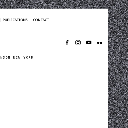
PUBLICATIONS
CONTACT
ONDON NEW YORK