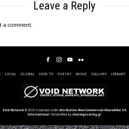
Leave a Reply
t a comment.
S
LOCAL
GLOBAL
VOID TV
POETRY
MUSIC
GALLERY
LIBRARY
Void Network
© 2023 is licensed under
Attribution-NonCommercial-ShareAlike 4.0
International
. Handcrafted by
sharingiscaring.gr