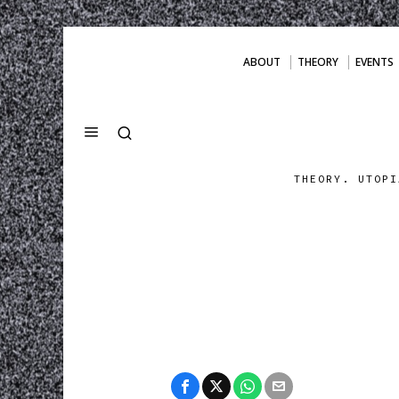
ABOUT
THEORY
EVENTS
THEORY. UTOPI