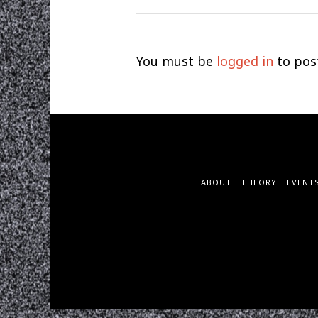
You must be
logged in
to pos
ABOUT
THEORY
EVENT