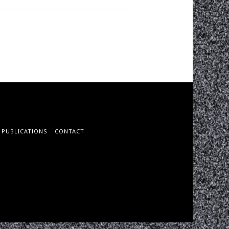
PUBLICATIONS
CONTACT