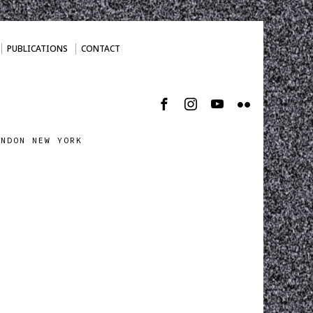
PUBLICATIONS
CONTACT
ONDON NEW YORK