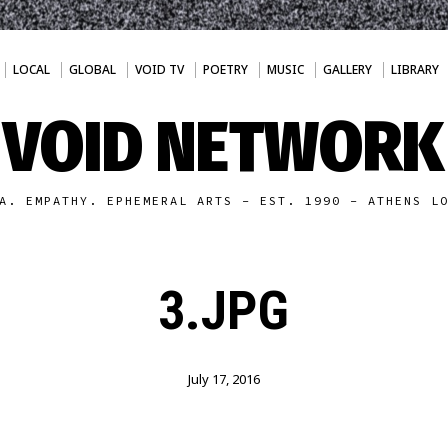
LOCAL
GLOBAL
VOID TV
POETRY
MUSIC
GALLERY
LIBRARY
VOID NETWORK
A. EMPATHY. EPHEMERAL ARTS - EST. 1990 - ATHENS L
3.JPG
July 17, 2016