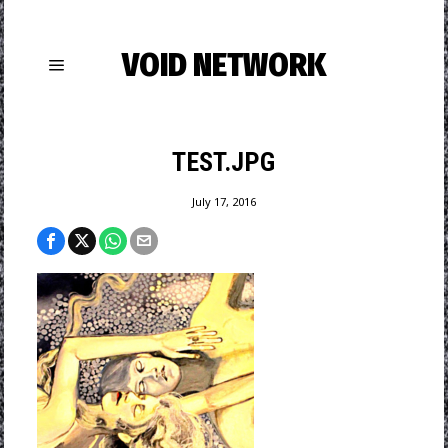
VOID NETWORK
TEST.JPG
July 17, 2016