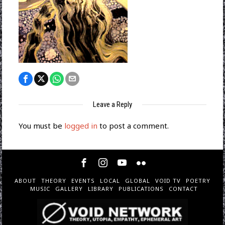
Leave a Reply
You must be
logged in
to post a comment.
ABOUT
THEORY
EVENTS
LOCAL
GLOBAL
VOID TV
POETRY
MUSIC
GALLERY
LIBRARY
PUBLICATIONS
CONTACT