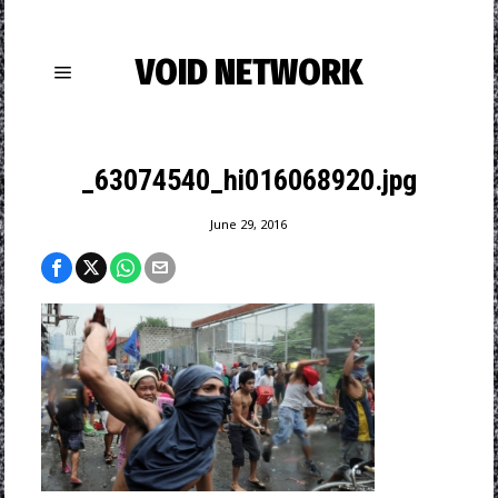
VOID NETWORK
_63074540_hi016068920.jpg
June 29, 2016