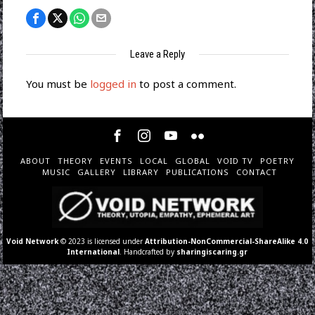
Leave a Reply
You must be
logged in
to post a comment.
ABOUT
THEORY
EVENTS
LOCAL
GLOBAL
VOID TV
POETRY
MUSIC
GALLERY
LIBRARY
PUBLICATIONS
CONTACT
Void Network
© 2023 is licensed under
Attribution-NonCommercial-ShareAlike 4.0
International
. Handcrafted by
sharingiscaring.gr