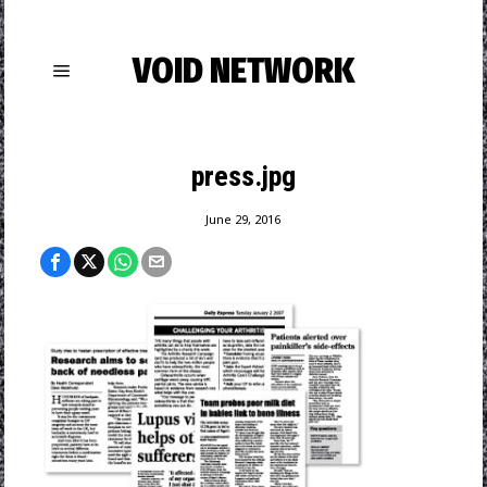
VOID NETWORK
press.jpg
June 29, 2016