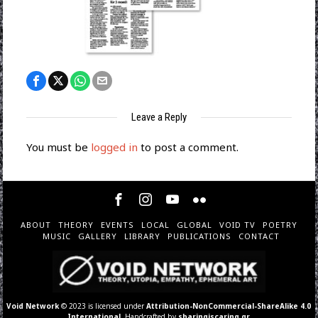
Leave a Reply
You must be
logged in
to post a comment.
ABOUT
THEORY
EVENTS
LOCAL
GLOBAL
VOID TV
POETRY
MUSIC
GALLERY
LIBRARY
PUBLICATIONS
CONTACT
Void Network
© 2023 is licensed under
Attribution-NonCommercial-ShareAlike 4.0
International
. Handcrafted by
sharingiscaring.gr