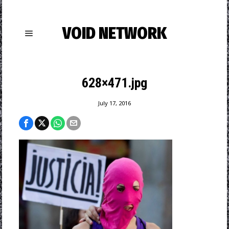
VOID NETWORK
628×471.jpg
July 17, 2016