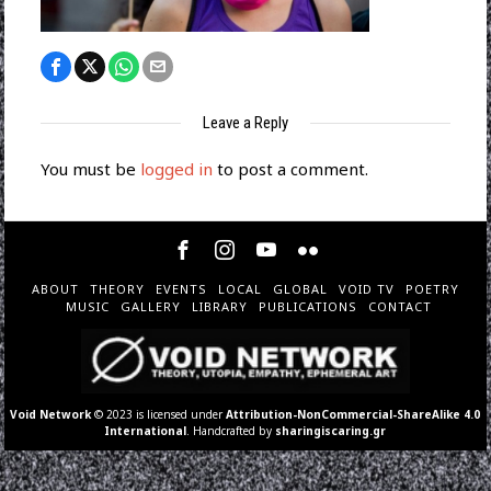
Leave a Reply
You must be
logged in
to post a comment.
ABOUT
THEORY
EVENTS
LOCAL
GLOBAL
VOID TV
POETRY
MUSIC
GALLERY
LIBRARY
PUBLICATIONS
CONTACT
Void Network
© 2023 is licensed under
Attribution-NonCommercial-ShareAlike 4.0
International
. Handcrafted by
sharingiscaring.gr