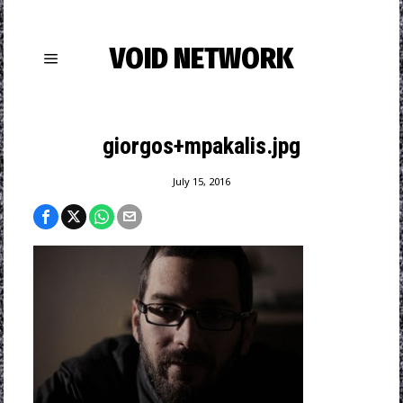
VOID NETWORK
giorgos+mpakalis.jpg
July 15, 2016