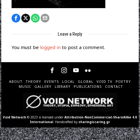
Leave a Reply
You must be
logged in
to post a comment.
ABOUT
THEORY
EVENTS
LOCAL
GLOBAL
VOID TV
POETRY
MUSIC
GALLERY
LIBRARY
PUBLICATIONS
CONTACT
Void Network
© 2023 is licensed under
Attribution-NonCommercial-ShareAlike 4.0
International
. Handcrafted by
sharingiscaring.gr