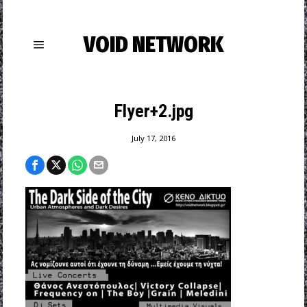
VOID NETWORK
Flyer+2.jpg
July 17, 2016