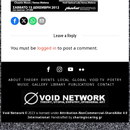
Leave a Reply
You must be
logged in
to post a comment.
ABOUT
THEORY
EVENTS
LOCAL
GLOBAL
VOID TV
POETRY
MUSIC
GALLERY
LIBRARY
PUBLICATIONS
CONTACT
Void Network
© 2023 is licensed under
Attribution-NonCommercial-ShareAlike 4.0
International
. Handcrafted by
sharingiscaring.gr