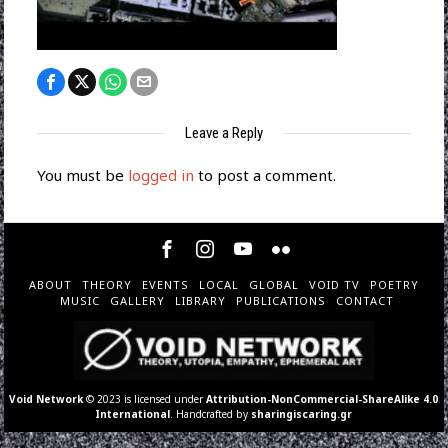
Leave a Reply
You must be
logged in
to post a comment.
ABOUT
THEORY
EVENTS
LOCAL
GLOBAL
VOID TV
POETRY
MUSIC
GALLERY
LIBRARY
PUBLICATIONS
CONTACT
Void Network
© 2023 is licensed under
Attribution-NonCommercial-ShareAlike 4.0
International
. Handcrafted by
sharingiscaring.gr