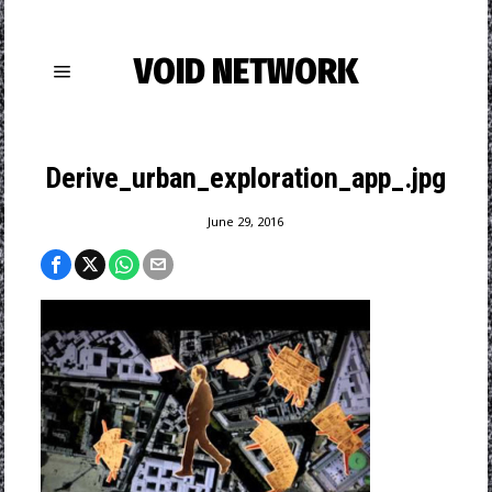
VOID NETWORK
Derive_urban_exploration_app_.jpg
June 29, 2016