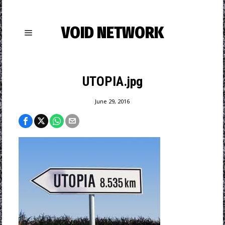
VOID NETWORK
UTOPIA.jpg
June 29, 2016