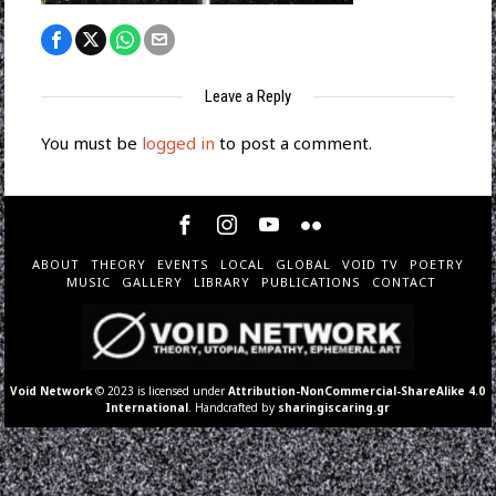
Leave a Reply
You must be
logged in
to post a comment.
ABOUT
THEORY
EVENTS
LOCAL
GLOBAL
VOID TV
POETRY
MUSIC
GALLERY
LIBRARY
PUBLICATIONS
CONTACT
Void Network
© 2023 is licensed under
Attribution-NonCommercial-ShareAlike 4.0
International
. Handcrafted by
sharingiscaring.gr