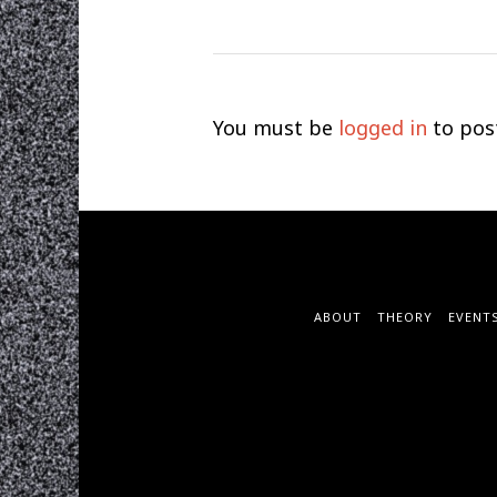
You must be
logged in
to pos
ABOUT
THEORY
EVENT