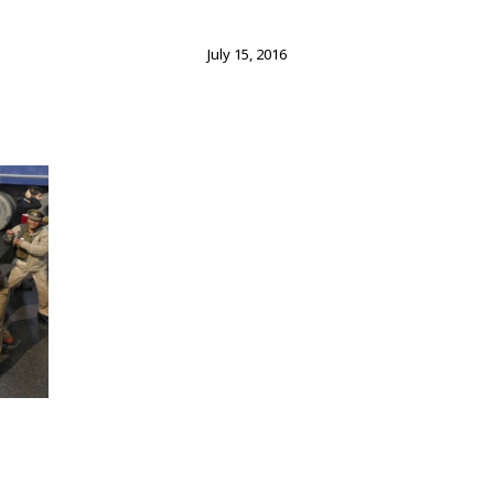
July 15, 2016