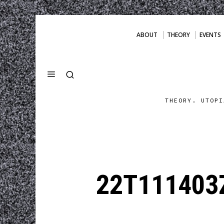
ABOUT
THEORY
EVENTS
THEORY. UTOPI
22T111403