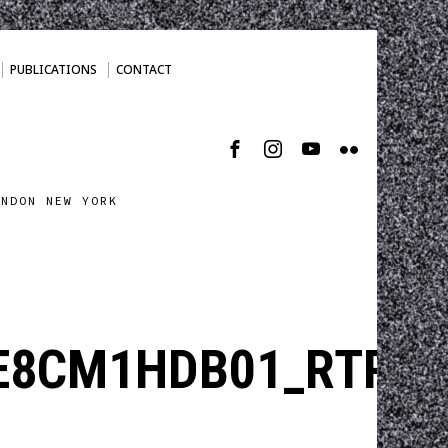
PUBLICATIONS
CONTACT
ONDON NEW YORK
E8CM1HDB01_RTRMA