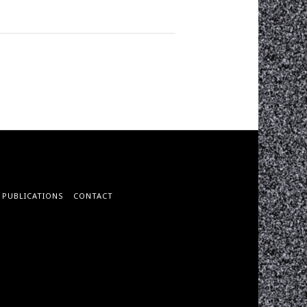
PUBLICATIONS
CONTACT