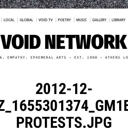
LOCAL
GLOBAL
VOID TV
POETRY
MUSIC
GALLERY
LIBRARY
VOID NETWORK
A. EMPATHY. EPHEMERAL ARTS - EST. 1990 - ATHENS L
2012-12-
Z_1655301374_GM1
PROTESTS.JPG