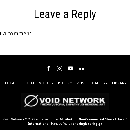
Leave a Reply
t a comment.
S
LOCAL
GLOBAL
VOID TV
POETRY
MUSIC
GALLERY
LIBRARY
Void Network
© 2023 is licensed under
Attribution-NonCommercial-ShareAlike 4.0
International
. Handcrafted by
sharingiscaring.gr