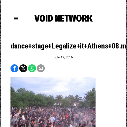
VOID NETWORK
dance+stage+Legalize+it+Athens+08.m
July 17, 2016