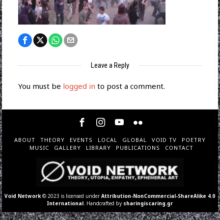
Leave a Reply
You must be
logged in
to post a comment.
ABOUT
THEORY
EVENTS
LOCAL
GLOBAL
VOID TV
POETRY
MUSIC
GALLERY
LIBRARY
PUBLICATIONS
CONTACT
Void Network
© 2023 is licensed under
Attribution-NonCommercial-ShareAlike 4.0
International
. Handcrafted by
sharingiscaring.gr