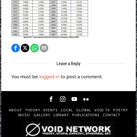
Leave a Reply
You must be
logged in
to post a comment.
ABOUT
THEORY
EVENTS
LOCAL
GLOBAL
VOID TV
POETRY
MUSIC
GALLERY
LIBRARY
PUBLICATIONS
CONTACT