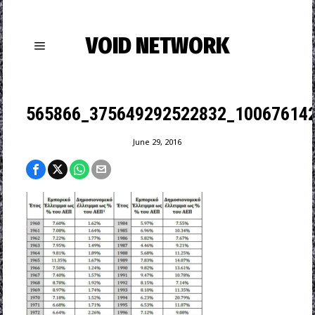
VOID NETWORK
565866_375649292522832_100676142
June 29, 2016