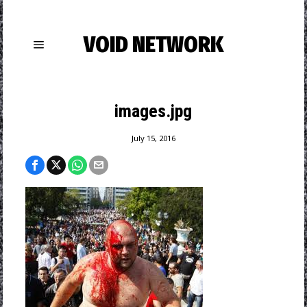
VOID NETWORK
images.jpg
July 15, 2016