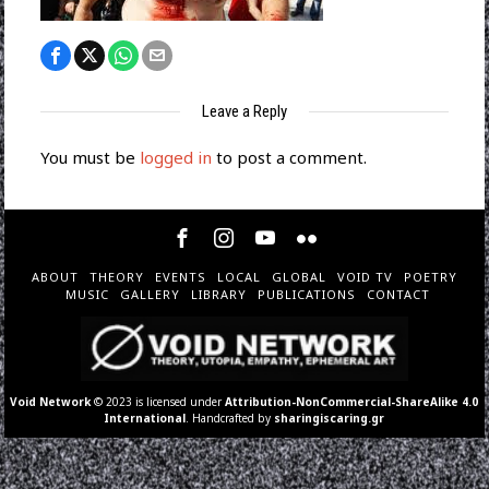
Leave a Reply
You must be
logged in
to post a comment.
ABOUT
THEORY
EVENTS
LOCAL
GLOBAL
VOID TV
POETRY
MUSIC
GALLERY
LIBRARY
PUBLICATIONS
CONTACT
Void Network
© 2023 is licensed under
Attribution-NonCommercial-ShareAlike 4.0
International
. Handcrafted by
sharingiscaring.gr