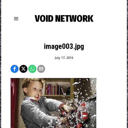
VOID NETWORK
image003.jpg
July 17, 2016