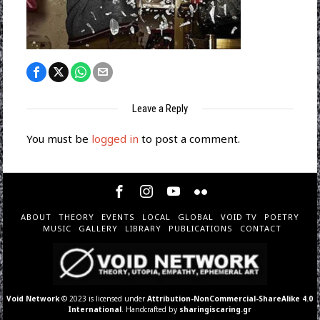
Leave a Reply
You must be
logged in
to post a comment.
ABOUT
THEORY
EVENTS
LOCAL
GLOBAL
VOID TV
POETRY
MUSIC
GALLERY
LIBRARY
PUBLICATIONS
CONTACT
Void Network
© 2023 is licensed under
Attribution-NonCommercial-ShareAlike 4.0
International
. Handcrafted by
sharingiscaring.gr