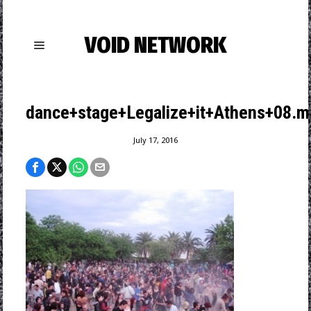
VOID NETWORK
dance+stage+Legalize+it+Athens+08.m
July 17, 2016