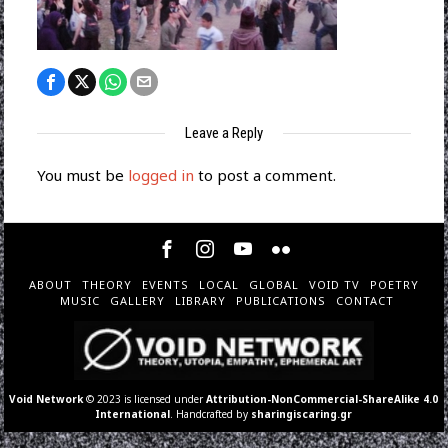
Leave a Reply
You must be
logged in
to post a comment.
ABOUT
THEORY
EVENTS
LOCAL
GLOBAL
VOID TV
POETRY
MUSIC
GALLERY
LIBRARY
PUBLICATIONS
CONTACT
Void Network
© 2023 is licensed under
Attribution-NonCommercial-ShareAlike 4.0
International
. Handcrafted by
sharingiscaring.gr