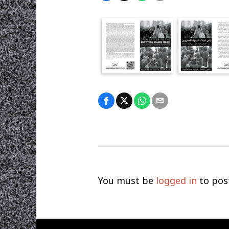
You must be
logged in
to pos