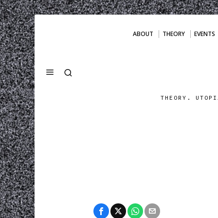
ABOUT
THEORY
EVENTS
THEORY. UTOPI