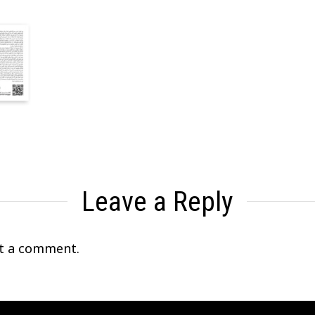
Leave a Reply
t a comment.