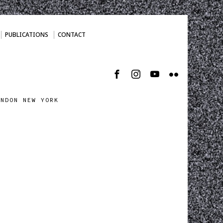
PUBLICATIONS
CONTACT
ONDON NEW YORK