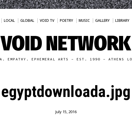
LOCAL
GLOBAL
VOID TV
POETRY
MUSIC
GALLERY
LIBRARY
VOID NETWORK
A. EMPATHY. EPHEMERAL ARTS - EST. 1990 - ATHENS L
egyptdownloada.jpg
July 15, 2016