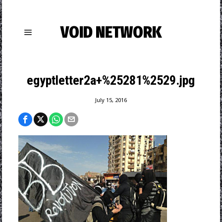
VOID NETWORK
egyptletter2a+%25281%2529.jpg
July 15, 2016