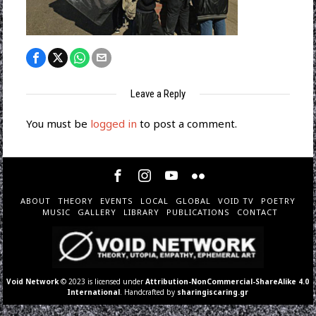
Leave a Reply
You must be
logged in
to post a comment.
ABOUT
THEORY
EVENTS
LOCAL
GLOBAL
VOID TV
POETRY
MUSIC
GALLERY
LIBRARY
PUBLICATIONS
CONTACT
Void Network
© 2023 is licensed under
Attribution-NonCommercial-ShareAlike 4.0
International
. Handcrafted by
sharingiscaring.gr