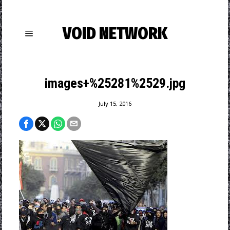
VOID NETWORK
images+%25281%2529.jpg
July 15, 2016