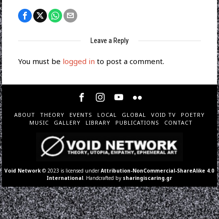
Leave a Reply
You must be
logged in
to post a comment.
ABOUT
THEORY
EVENTS
LOCAL
GLOBAL
VOID TV
POETRY
MUSIC
GALLERY
LIBRARY
PUBLICATIONS
CONTACT
Void Network
© 2023 is licensed under
Attribution-NonCommercial-ShareAlike 4.0
International
. Handcrafted by
sharingiscaring.gr