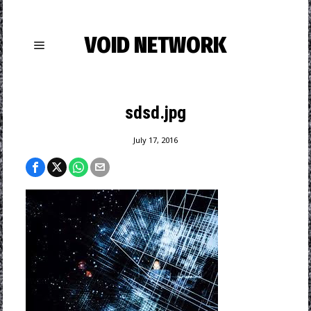
VOID NETWORK
sdsd.jpg
July 17, 2016