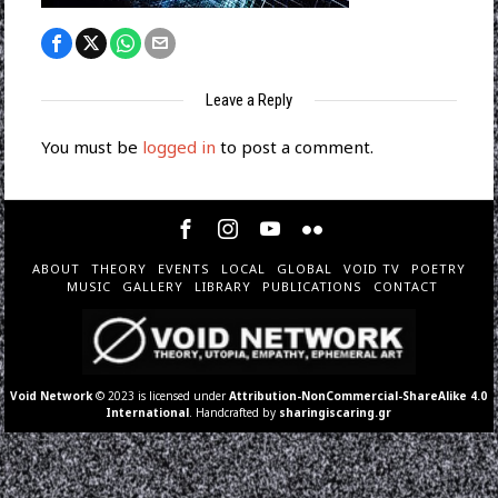
Leave a Reply
You must be
logged in
to post a comment.
ABOUT
THEORY
EVENTS
LOCAL
GLOBAL
VOID TV
POETRY
MUSIC
GALLERY
LIBRARY
PUBLICATIONS
CONTACT
Void Network
© 2023 is licensed under
Attribution-NonCommercial-ShareAlike 4.0
International
. Handcrafted by
sharingiscaring.gr