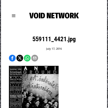
VOID NETWORK
559111_4421.jpg
July 17, 2016