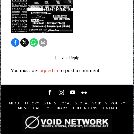
Leave a Reply
You must be
logged in
to post a comment.
ABOUT
THEORY
EVENTS
LOCAL
GLOBAL
VOID TV
POETRY
MUSIC
GALLERY
LIBRARY
PUBLICATIONS
CONTACT