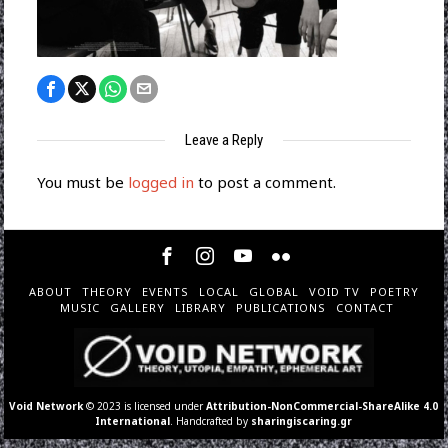
Leave a Reply
You must be
logged in
to post a comment.
ABOUT
THEORY
EVENTS
LOCAL
GLOBAL
VOID TV
POETRY
MUSIC
GALLERY
LIBRARY
PUBLICATIONS
CONTACT
Void Network
© 2023 is licensed under
Attribution-NonCommercial-ShareAlike 4.0
International
. Handcrafted by
sharingiscaring.gr