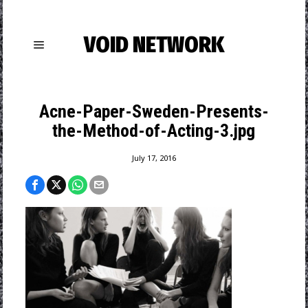
VOID NETWORK
Acne-Paper-Sweden-Presents-
the-Method-of-Acting-3.jpg
July 17, 2016