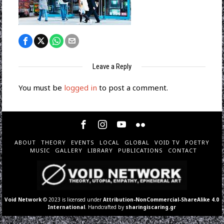
Leave a Reply
You must be
logged in
to post a comment.
ABOUT
THEORY
EVENTS
LOCAL
GLOBAL
VOID TV
POETRY
MUSIC
GALLERY
LIBRARY
PUBLICATIONS
CONTACT
Void Network
© 2023 is licensed under
Attribution-NonCommercial-ShareAlike 4.0
International
. Handcrafted by
sharingiscaring.gr