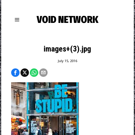
VOID NETWORK
images+(3).jpg
July 15, 2016