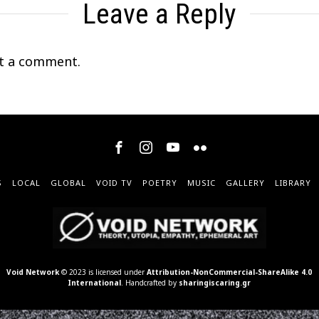
Leave a Reply
t a comment.
S
LOCAL
GLOBAL
VOID TV
POETRY
MUSIC
GALLERY
LIBRARY
Void Network
© 2023 is licensed under
Attribution-NonCommercial-ShareAlike 4.0
International
. Handcrafted by
sharingiscaring.gr