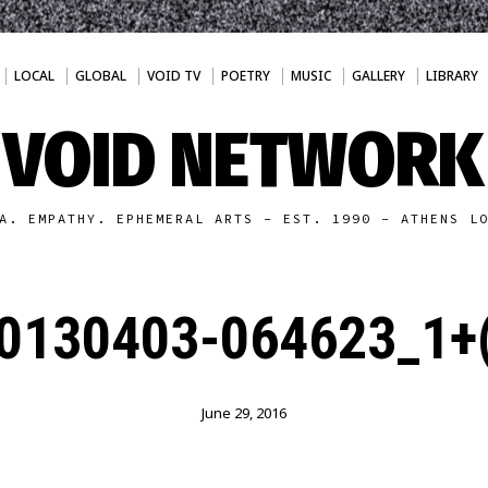
LOCAL
GLOBAL
VOID TV
POETRY
MUSIC
GALLERY
LIBRARY
VOID NETWORK
A. EMPATHY. EPHEMERAL ARTS - EST. 1990 - ATHENS L
0130403-064623_1+(
June 29, 2016