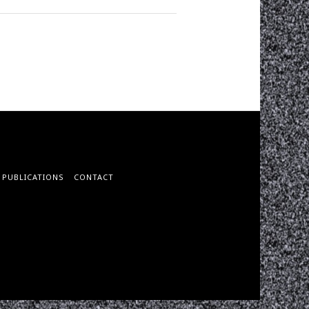
PUBLICATIONS
CONTACT