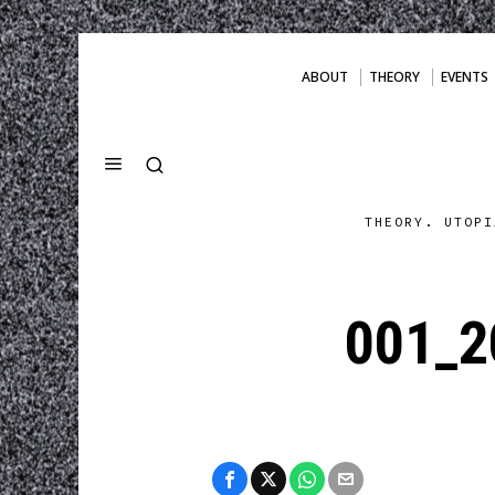
ABOUT
THEORY
EVENTS
THEORY. UTOPI
001_2