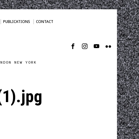
PUBLICATIONS
CONTACT
ONDON NEW YORK
1).jpg