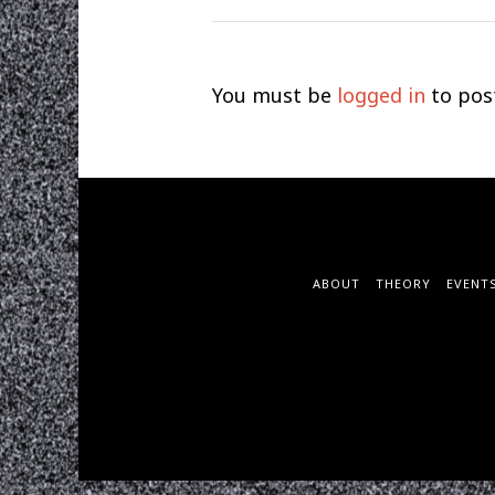
You must be
logged in
to pos
ABOUT
THEORY
EVENT