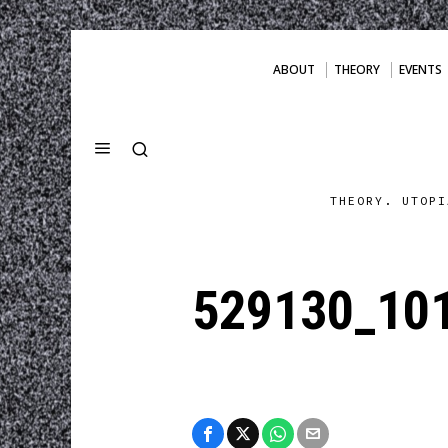
ABOUT
THEORY
EVENTS
THEORY. UTOPI
529130_10