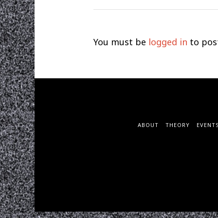
You must be
logged in
to pos
ABOUT
THEORY
EVENT