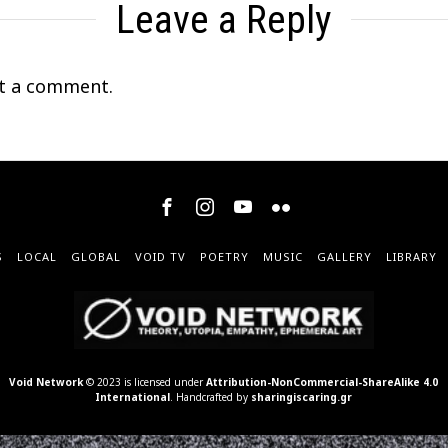
Leave a Reply
t a comment.
S
LOCAL
GLOBAL
VOID TV
POETRY
MUSIC
GALLERY
LIBRARY
Void Network
© 2023 is licensed under
Attribution-NonCommercial-ShareAlike 4.0
International
. Handcrafted by
sharingiscaring.gr