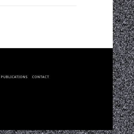
PUBLICATIONS
CONTACT