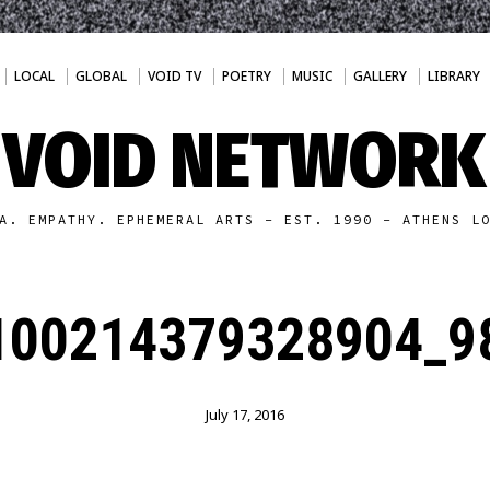
LOCAL
GLOBAL
VOID TV
POETRY
MUSIC
GALLERY
LIBRARY
VOID NETWORK
A. EMPATHY. EPHEMERAL ARTS - EST. 1990 - ATHENS L
100214379328904_98
July 17, 2016