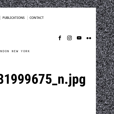
PUBLICATIONS
CONTACT
ONDON NEW YORK
1999675_n.jpg