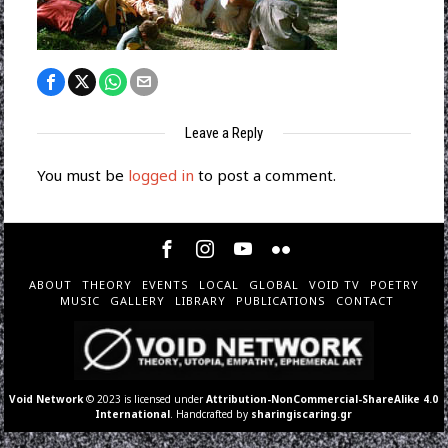
Leave a Reply
You must be
logged in
to post a comment.
ABOUT
THEORY
EVENTS
LOCAL
GLOBAL
VOID TV
POETRY
MUSIC
GALLERY
LIBRARY
PUBLICATIONS
CONTACT
Void Network
© 2023 is licensed under
Attribution-NonCommercial-ShareAlike 4.0
International
. Handcrafted by
sharingiscaring.gr