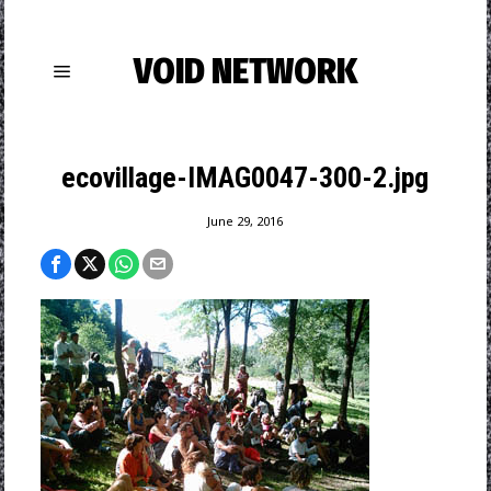
VOID NETWORK
ecovillage-IMAG0047-300-2.jpg
June 29, 2016