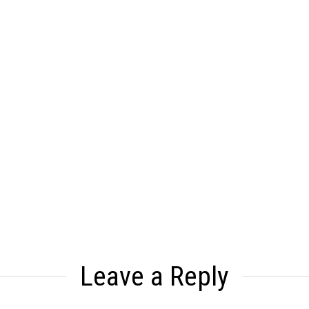
Leave a Reply