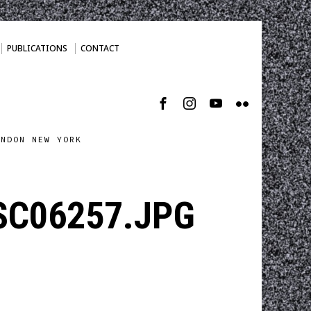
PUBLICATIONS
CONTACT
ONDON NEW YORK
DSC06257.JPG