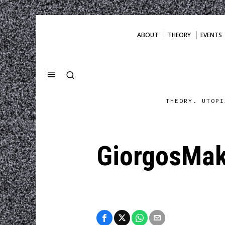
ABOUT
THEORY
EVENTS
THEORY. UTOPI
GiorgosMak