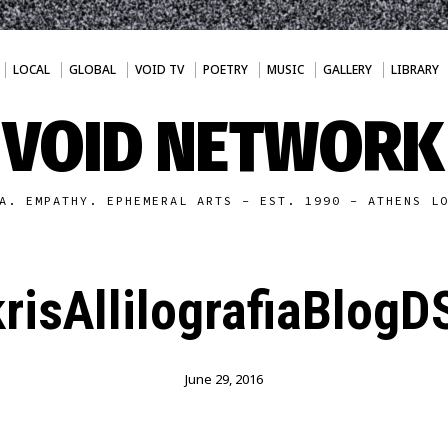
LOCAL
GLOBAL
VOID TV
POETRY
MUSIC
GALLERY
LIBRARY
VOID NETWORK
A. EMPATHY. EPHEMERAL ARTS - EST. 1990 - ATHENS L
risAllilografiaBlog
June 29, 2016