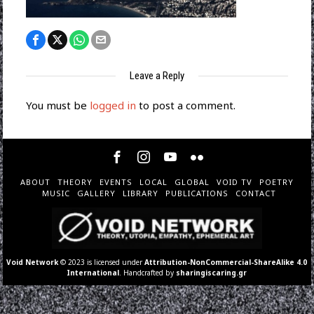
Leave a Reply
You must be
logged in
to post a comment.
ABOUT
THEORY
EVENTS
LOCAL
GLOBAL
VOID TV
POETRY
MUSIC
GALLERY
LIBRARY
PUBLICATIONS
CONTACT
Void Network
© 2023 is licensed under
Attribution-NonCommercial-ShareAlike 4.0
International
. Handcrafted by
sharingiscaring.gr