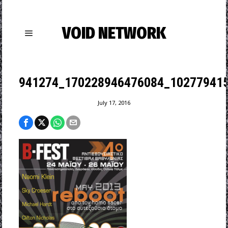
VOID NETWORK
941274_170228946476084_102779415
July 17, 2016