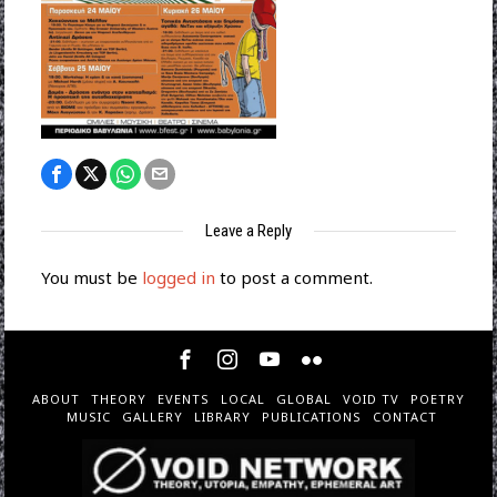
Leave a Reply
You must be
logged in
to post a comment.
ABOUT
THEORY
EVENTS
LOCAL
GLOBAL
VOID TV
POETRY
MUSIC
GALLERY
LIBRARY
PUBLICATIONS
CONTACT