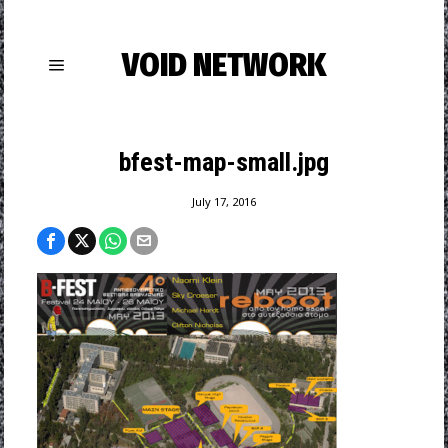
VOID NETWORK
bfest-map-small.jpg
July 17, 2016