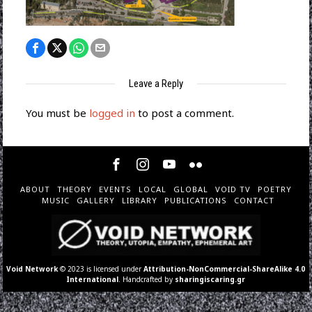
Leave a Reply
You must be
logged in
to post a comment.
ABOUT
THEORY
EVENTS
LOCAL
GLOBAL
VOID TV
POETRY
MUSIC
GALLERY
LIBRARY
PUBLICATIONS
CONTACT
Void Network
© 2023 is licensed under
Attribution-NonCommercial-ShareAlike 4.0
International
. Handcrafted by
sharingiscaring.gr