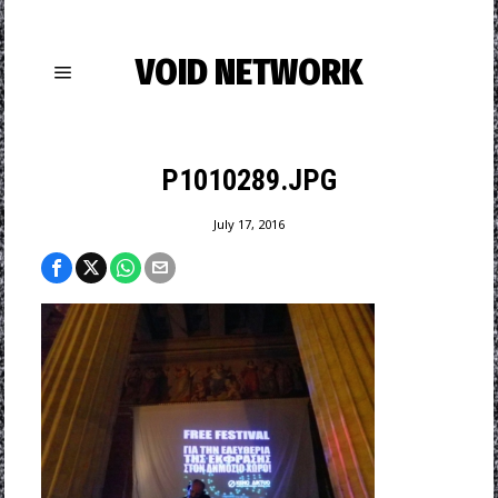
VOID NETWORK
P1010289.JPG
July 17, 2016