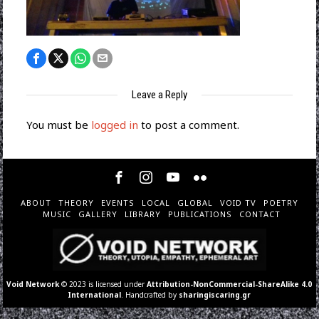
Leave a Reply
You must be
logged in
to post a comment.
ABOUT
THEORY
EVENTS
LOCAL
GLOBAL
VOID TV
POETRY
MUSIC
GALLERY
LIBRARY
PUBLICATIONS
CONTACT
Void Network
© 2023 is licensed under
Attribution-NonCommercial-ShareAlike 4.0
International
. Handcrafted by
sharingiscaring.gr