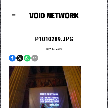
VOID NETWORK
P1010289.JPG
July 17, 2016