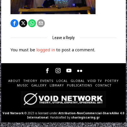
Leave a Reply
You must be
logged in
to post a comment.
ABOUT
THEORY
EVENTS
LOCAL
GLOBAL
VOID TV
POETRY
MUSIC
GALLERY
LIBRARY
PUBLICATIONS
CONTACT
Void Network
© 2023 is licensed under
Attribution-NonCommercial-ShareAlike 4.0
International
. Handcrafted by
sharingiscaring.gr