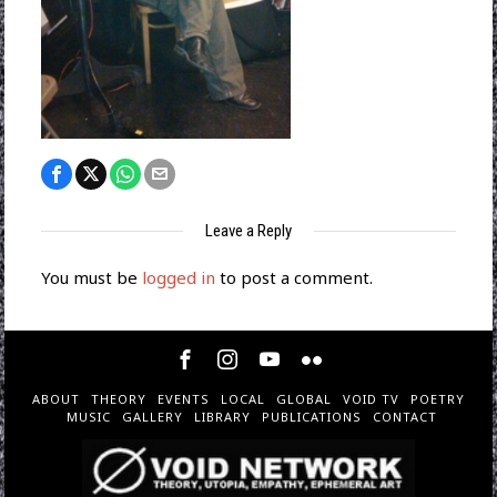
Leave a Reply
You must be
logged in
to post a comment.
ABOUT
THEORY
EVENTS
LOCAL
GLOBAL
VOID TV
POETRY
MUSIC
GALLERY
LIBRARY
PUBLICATIONS
CONTACT