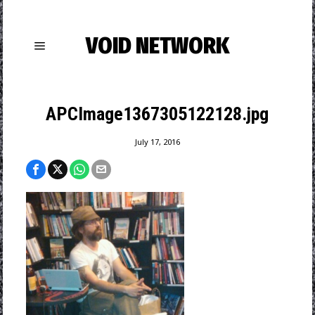
VOID NETWORK
APCImage1367305122128.jpg
July 17, 2016