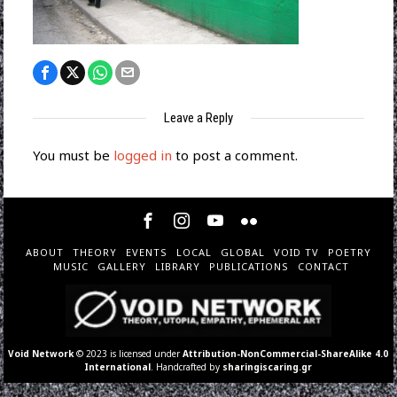
Leave a Reply
You must be
logged in
to post a comment.
ABOUT
THEORY
EVENTS
LOCAL
GLOBAL
VOID TV
POETRY
MUSIC
GALLERY
LIBRARY
PUBLICATIONS
CONTACT
Void Network
© 2023 is licensed under
Attribution-NonCommercial-ShareAlike 4.0
International
. Handcrafted by
sharingiscaring.gr