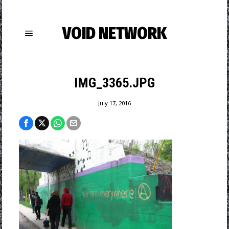
VOID NETWORK
IMG_3365.JPG
July 17, 2016