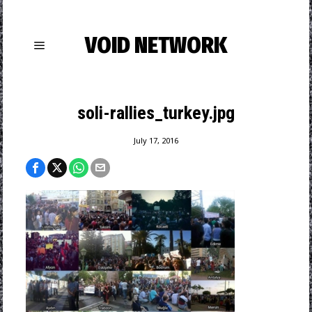
VOID NETWORK
soli-rallies_turkey.jpg
July 17, 2016