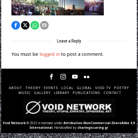
Leave a Reply
You must be
logged in
to post a comment.
ABOUT
THEORY
EVENTS
LOCAL
GLOBAL
VOID TV
POETRY
MUSIC
GALLERY
LIBRARY
PUBLICATIONS
CONTACT
Void Network
© 2023 is licensed under
Attribution-NonCommercial-ShareAlike 4.0
International
. Handcrafted by
sharingiscaring.gr