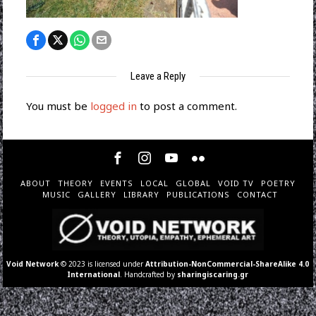
Leave a Reply
You must be
logged in
to post a comment.
ABOUT
THEORY
EVENTS
LOCAL
GLOBAL
VOID TV
POETRY
MUSIC
GALLERY
LIBRARY
PUBLICATIONS
CONTACT
Void Network
© 2023 is licensed under
Attribution-NonCommercial-ShareAlike 4.0
International
. Handcrafted by
sharingiscaring.gr