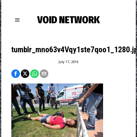
VOID NETWORK
tumblr_mno63v4Vqy1ste7qoo1_1280.j
July 17, 2016