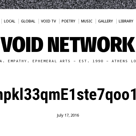
LOCAL
GLOBAL
VOID TV
POETRY
MUSIC
GALLERY
LIBRARY
VOID NETWORK
A. EMPATHY. EPHEMERAL ARTS - EST. 1990 - ATHENS L
npkl33qmE1ste7qoo1
July 17, 2016