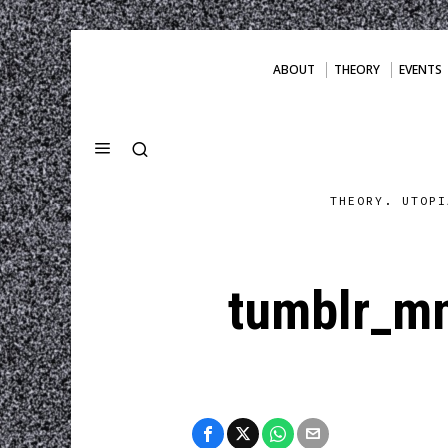
ABOUT
THEORY
EVENTS
THEORY. UTOPI
tumblr_m