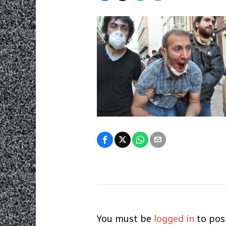
You must be
logged in
to pos