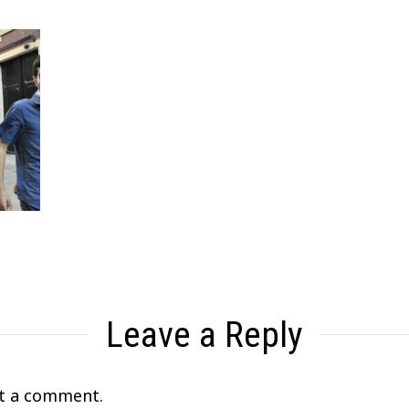
Leave a Reply
t a comment.