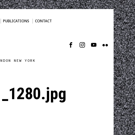
PUBLICATIONS
CONTACT
ONDON NEW YORK
_1280.jpg