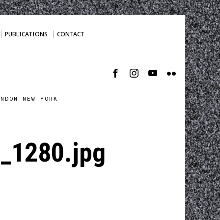
PUBLICATIONS
CONTACT
ONDON NEW YORK
_1280.jpg