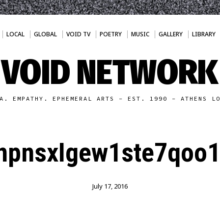
LOCAL
GLOBAL
VOID TV
POETRY
MUSIC
GALLERY
LIBRARY
VOID NETWORK
A. EMPATHY. EPHEMERAL ARTS - EST. 1990 - ATHENS L
npnsxIgew1ste7qoo1
July 17, 2016