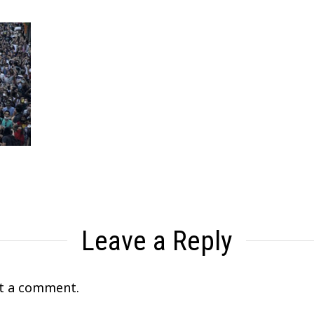
Leave a Reply
t a comment.