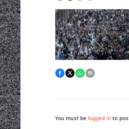
You must be
logged in
to pos