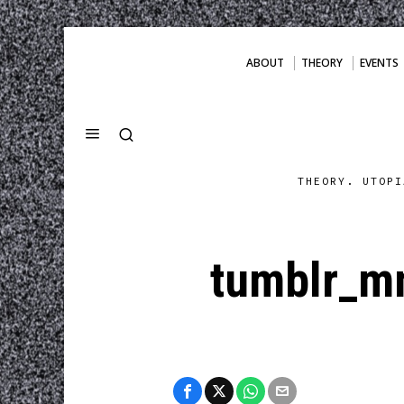
ABOUT
THEORY
EVENTS
THEORY. UTOPI
tumblr_m