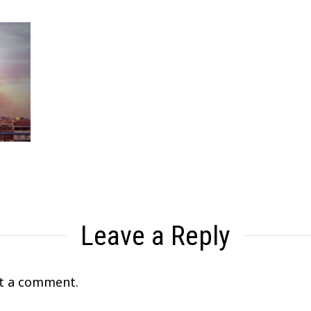
Leave a Reply
t a comment.