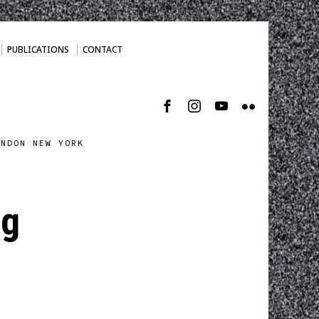
PUBLICATIONS
CONTACT
ONDON NEW YORK
pg