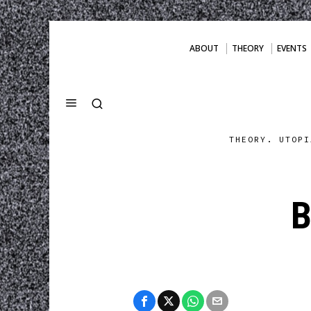
ABOUT
THEORY
EVENTS
THEORY. UTOPI
B