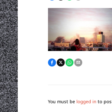
You must be
logged in
to pos