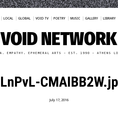
LOCAL
GLOBAL
VOID TV
POETRY
MUSIC
GALLERY
LIBRARY
VOID NETWORK
A. EMPATHY. EPHEMERAL ARTS - EST. 1990 - ATHENS L
LnPvL-CMAIBB2W.j
July 17, 2016