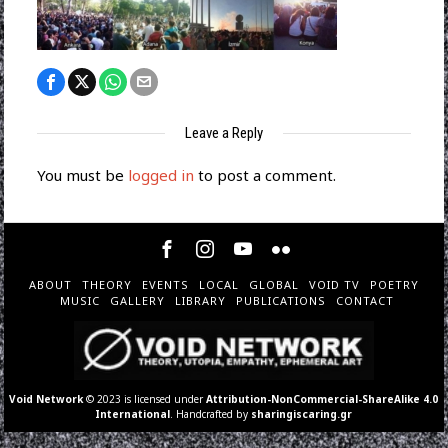
Leave a Reply
You must be
logged in
to post a comment.
ABOUT
THEORY
EVENTS
LOCAL
GLOBAL
VOID TV
POETRY
MUSIC
GALLERY
LIBRARY
PUBLICATIONS
CONTACT
Void Network
© 2023 is licensed under
Attribution-NonCommercial-ShareAlike 4.0
International
. Handcrafted by
sharingiscaring.gr