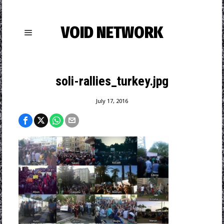
VOID NETWORK
soli-rallies_turkey.jpg
July 17, 2016