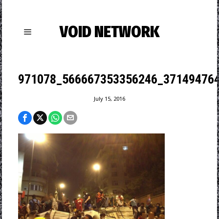
VOID NETWORK
971078_566667353356246_371494764
July 15, 2016