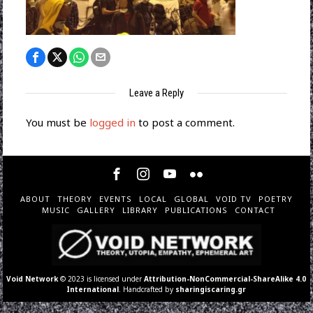
Leave a Reply
You must be
logged in
to post a comment.
ABOUT
THEORY
EVENTS
LOCAL
GLOBAL
VOID TV
POETRY
MUSIC
GALLERY
LIBRARY
PUBLICATIONS
CONTACT
Void Network
© 2023 is licensed under
Attribution-NonCommercial-ShareAlike 4.0
International
. Handcrafted by
sharingiscaring.gr