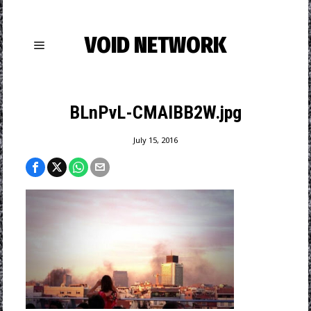
VOID NETWORK
BLnPvL-CMAIBB2W.jpg
July 15, 2016