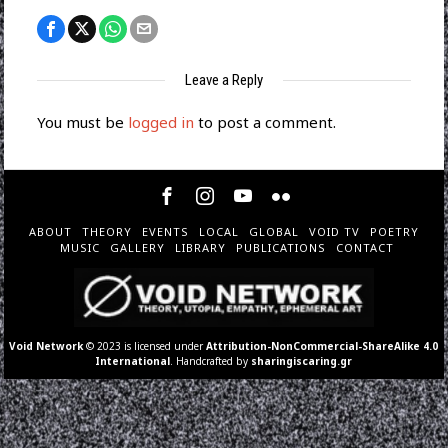
Leave a Reply
You must be
logged in
to post a comment.
ABOUT
THEORY
EVENTS
LOCAL
GLOBAL
VOID TV
POETRY
MUSIC
GALLERY
LIBRARY
PUBLICATIONS
CONTACT
Void Network
© 2023 is licensed under
Attribution-NonCommercial-ShareAlike 4.0
International
. Handcrafted by
sharingiscaring.gr