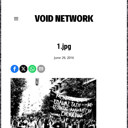
VOID NETWORK
1.jpg
June 29, 2016