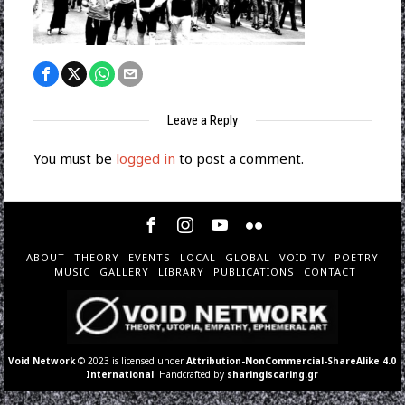
Leave a Reply
You must be
logged in
to post a comment.
ABOUT
THEORY
EVENTS
LOCAL
GLOBAL
VOID TV
POETRY
MUSIC
GALLERY
LIBRARY
PUBLICATIONS
CONTACT
Void Network
© 2023 is licensed under
Attribution-NonCommercial-ShareAlike 4.0
International
. Handcrafted by
sharingiscaring.gr