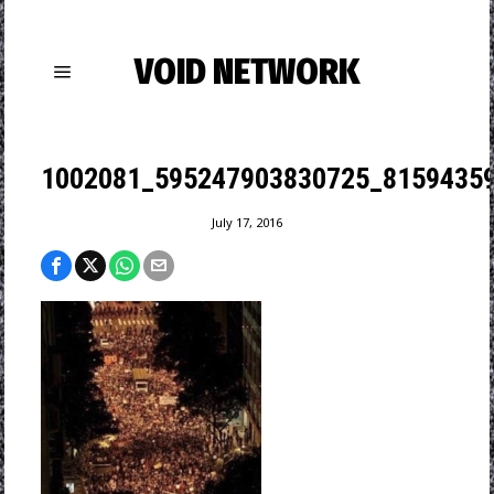
VOID NETWORK
1002081_595247903830725_81594359
July 17, 2016