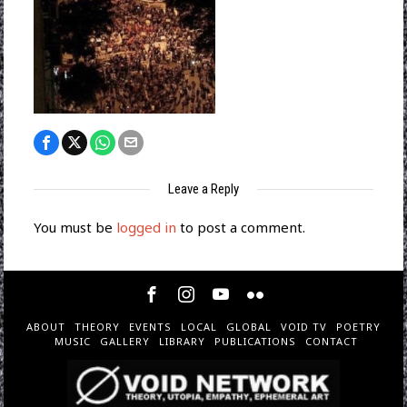
Leave a Reply
You must be
logged in
to post a comment.
ABOUT
THEORY
EVENTS
LOCAL
GLOBAL
VOID TV
POETRY
MUSIC
GALLERY
LIBRARY
PUBLICATIONS
CONTACT