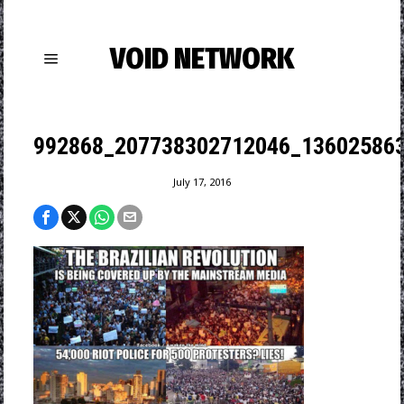
VOID NETWORK
992868_207738302712046_136025863
July 17, 2016