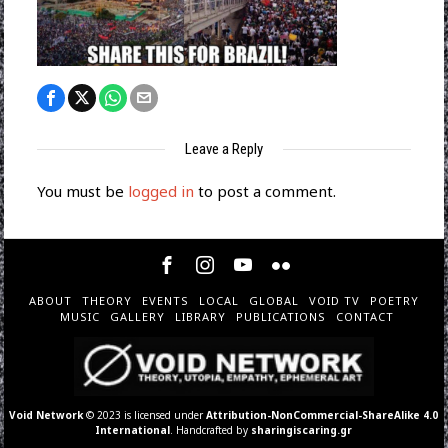
Leave a Reply
You must be
logged in
to post a comment.
ABOUT
THEORY
EVENTS
LOCAL
GLOBAL
VOID TV
POETRY
MUSIC
GALLERY
LIBRARY
PUBLICATIONS
CONTACT
Void Network
© 2023 is licensed under
Attribution-NonCommercial-ShareAlike 4.0
International
. Handcrafted by
sharingiscaring.gr