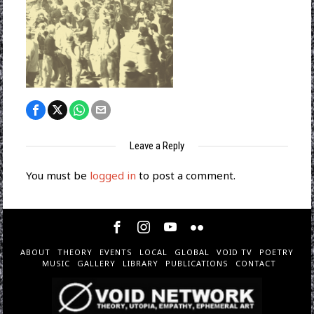
Leave a Reply
You must be
logged in
to post a comment.
ABOUT
THEORY
EVENTS
LOCAL
GLOBAL
VOID TV
POETRY
MUSIC
GALLERY
LIBRARY
PUBLICATIONS
CONTACT