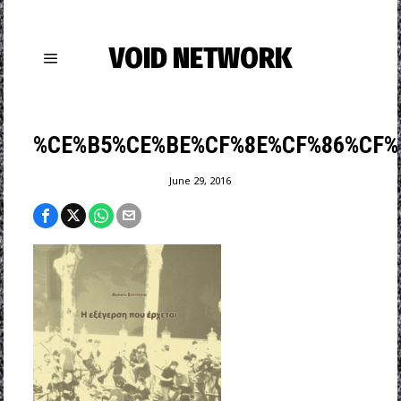
VOID NETWORK
%CE%B5%CE%BE%CF%8E%CF%86%CF%8
June 29, 2016