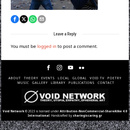
Leave a Reply
You must be
logged in
to post a comment.
ABOUT
THEORY
EVENTS
LOCAL
GLOBAL
VOID TV
POETRY
MUSIC
GALLERY
LIBRARY
PUBLICATIONS
CONTACT
Void Network
© 2023 is licensed under
Attribution-NonCommercial-ShareAlike 4.0
International
. Handcrafted by
sharingiscaring.gr