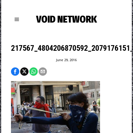
VOID NETWORK
217567_4804206870592_2079176151_
June 29, 2016