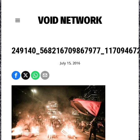
VOID NETWORK
249140_568216709867977_117094672
July 15, 2016