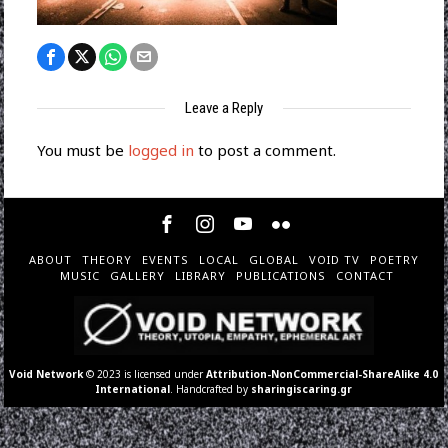
Leave a Reply
You must be
logged in
to post a comment.
ABOUT
THEORY
EVENTS
LOCAL
GLOBAL
VOID TV
POETRY
MUSIC
GALLERY
LIBRARY
PUBLICATIONS
CONTACT
Void Network
© 2023 is licensed under
Attribution-NonCommercial-ShareAlike 4.0
International
. Handcrafted by
sharingiscaring.gr